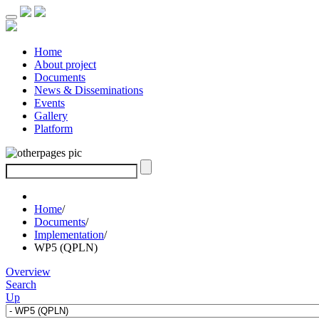
Home
About project
Documents
News & Disseminations
Events
Gallery
Platform
Home
/
Documents
/
Implementation
/
WP5 (QPLN)
Overview
Search
Up