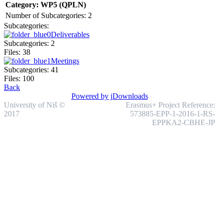
Category: WP5 (QPLN)
Number of Subcategories: 2
Subcategories:
Deliverables
Subcategories: 2
Files: 38
Meetings
Subcategories: 41
Files: 100
Back
Powered by jDownloads
University of Niš ©
Erasmus+ Project Reference:
2017
573885-EPP-1-2016-1-RS-
EPPKA2-CBHE-JP