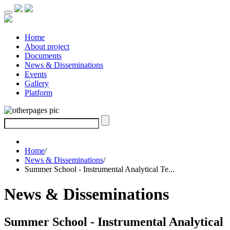
Home
About project
Documents
News & Disseminations
Events
Gallery
Platform
Home
/
News & Disseminations
/
Summer School - Instrumental Analytical Te...
News & Disseminations
Summer School - Instrumental Analytical