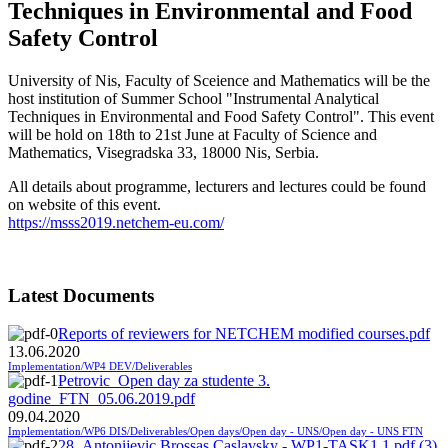
Techniques in Environmental and Food
Safety Control
University of Nis, Faculty of Sceience and Mathematics will be the
host institution of Summer School "Instrumental Analytical
Techniques in Environmental and Food Safety Control". This event
will be hold on 18th to 21st June at Faculty of Science and
Mathematics, Visegradska 33, 18000 Nis, Serbia.
All details about programme, lecturers and lectures could be found
on website of this event.
https://msss2019.netchem-eu.com/
Latest Documents
Reports of reviewers for NETCHEM modified courses.pdf
13.06.2020
Implementation/WP4 DEV/Deliverables
Petrovic_Open day za studente 3.
godine_FTN_05.06.2019.pdf
09.04.2020
Implementation/WP6 DIS/Deliverables/Open days/Open day - UNS/Open day - UNS FTN
28_Antonijevic Brossas Caslavsky - WP1-TASK1.1.pdf (3)