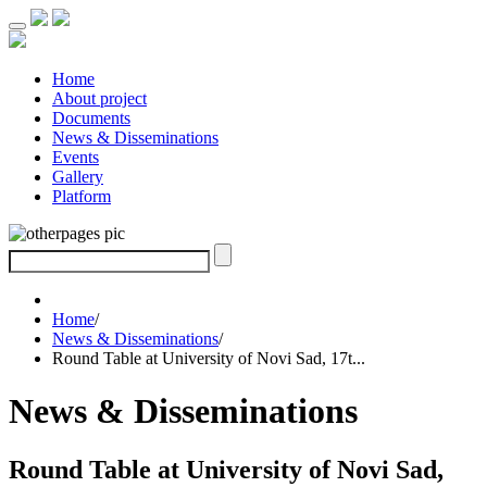
Home
About project
Documents
News & Disseminations
Events
Gallery
Platform
Home
/
News & Disseminations
/
Round Table at University of Novi Sad, 17t...
News & Disseminations
Round Table at University of Novi Sad,