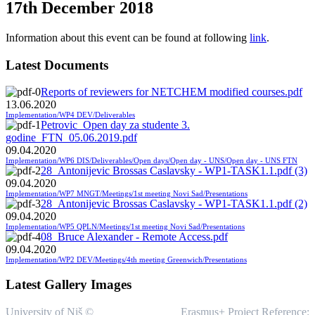
17th December 2018
Information about this event can be found at following
link
.
Latest Documents
Reports of reviewers for NETCHEM modified courses.pdf
13.06.2020
Implementation/WP4 DEV/Deliverables
Petrovic_Open day za studente 3.
godine_FTN_05.06.2019.pdf
09.04.2020
Implementation/WP6 DIS/Deliverables/Open days/Open day - UNS/Open day - UNS FTN
28_Antonijevic Brossas Caslavsky - WP1-TASK1.1.pdf (3)
09.04.2020
Implementation/WP7 MNGT/Meetings/1st meeting Novi Sad/Presentations
28_Antonijevic Brossas Caslavsky - WP1-TASK1.1.pdf (2)
09.04.2020
Implementation/WP5 QPLN/Meetings/1st meeting Novi Sad/Presentations
08_Bruce Alexander - Remote Access.pdf
09.04.2020
Implementation/WP2 DEV/Meetings/4th meeting Greenwich/Presentations
Latest Gallery Images
University of Niš ©
Erasmus+ Project Reference: