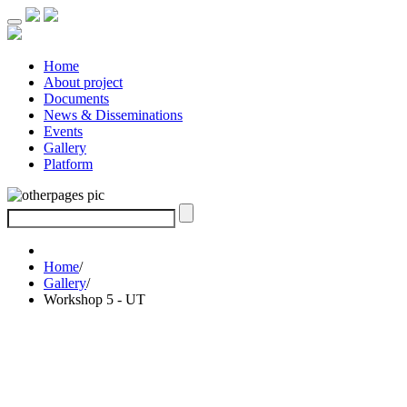
Home
About project
Documents
News & Disseminations
Events
Gallery
Platform
Home
/
Gallery
/
Workshop 5 - UT