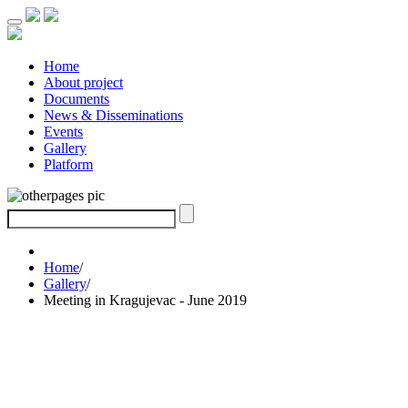
Home
About project
Documents
News & Disseminations
Events
Gallery
Platform
Home
/
Gallery
/
Meeting in Kragujevac - June 2019